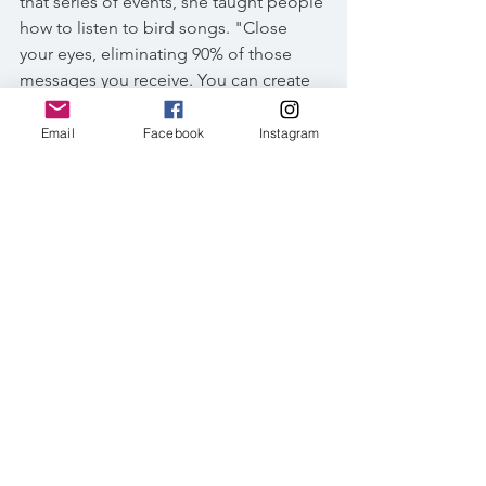
that series of events, she taught people 
how to listen to bird songs. "Close 
your eyes, eliminating 90% of those 
messages you receive. You can create 
more than before," she said.
Email
Facebook
Instagram
Light-vented bulbuls and Japanese 
white-eye composed an antiphony, 
bouncing in the woods with whispering 
leaves. Turning in another direction, I 
heard the black bulbul calling 
somewhere from a distance. The world 
you hear is different from the world you 
see. Some participants were thrilled 
about not having to distinguish bird 
species by memorizing their 
illustrations in a guidebook. For me, 
it's not a question of being a 
professional birding guide with a vast 