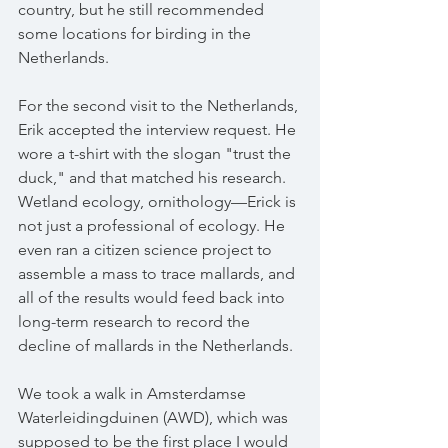
country, but he still recommended 
some locations for birding in the 
Netherlands.
For the second visit to the Netherlands, 
Erik accepted the interview request. He 
wore a t-shirt with the slogan "trust the 
duck," and that matched his research. 
Wetland ecology, ornithology—Erick is 
not just a professional of ecology. He 
even ran a citizen science project to 
assemble a mass to trace mallards, and 
all of the results would feed back into 
long-term research to record the 
decline of mallards in the Netherlands.
We took a walk in Amsterdamse 
Waterleidingduinen (AWD), which was 
supposed to be the first place I would 