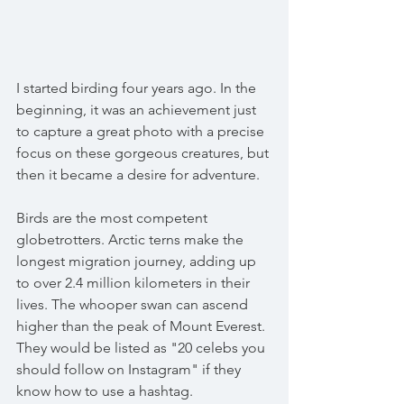
I started birding four years ago. In the 
beginning, it was an achievement just 
to capture a great photo with a precise 
focus on these gorgeous creatures, but 
then it became a desire for adventure.
Birds are the most competent 
globetrotters. Arctic terns make the 
longest migration journey, adding up 
to over 2.4 million kilometers in their 
lives. The whooper swan can ascend 
higher than the peak of Mount Everest. 
They would be listed as "20 celebs you 
should follow on Instagram" if they 
know how to use a hashtag.