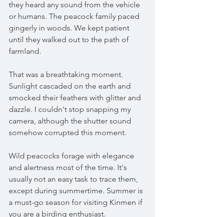
they heard any sound from the vehicle 
or humans. The peacock family paced 
gingerly in woods. We kept patient 
until they walked out to the path of 
farmland.
That was a breathtaking moment. 
Sunlight cascaded on the earth and 
smocked their feathers with glitter and 
dazzle. I couldn't stop snapping my 
camera, although the shutter sound 
somehow corrupted this moment. 
Wild peacocks forage with elegance 
and alertness most of the time. It's 
usually not an easy task to trace them, 
except during summertime. Summer is 
a must-go season for visiting Kinmen if 
you are a birding enthusiast.