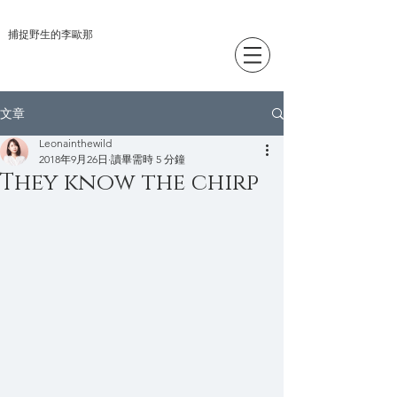
捕捉野生的李歐那
文章
Leonainthewild
2018年9月26日
讀畢需時 5 分鐘
They know the chirp