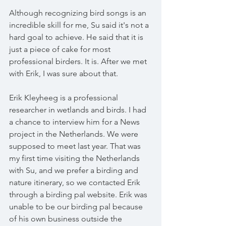
Although recognizing bird songs is an 
incredible skill for me, Su said it's not a 
hard goal to achieve. He said that it is 
just a piece of cake for most 
professional birders. It is. After we met 
with Erik, I was sure about that.
Erik Kleyheeg is a professional 
researcher in wetlands and birds. I had 
a chance to interview him for a News 
project in the Netherlands. We were 
supposed to meet last year. That was 
my first time visiting the Netherlands 
with Su, and we prefer a birding and 
nature itinerary, so we contacted Erik 
through a birding pal website. Erik was 
unable to be our birding pal because 
of his own business outside the 