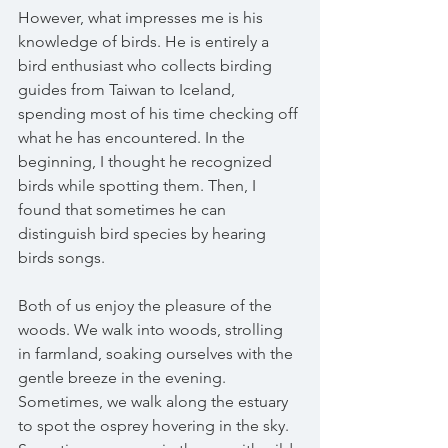
However, what impresses me is his 
knowledge of birds. He is entirely a 
bird enthusiast who collects birding 
guides from Taiwan to Iceland, 
spending most of his time checking off 
what he has encountered. In the 
beginning, I thought he recognized 
birds while spotting them. Then, I 
found that sometimes he can 
distinguish bird species by hearing 
birds songs.
Both of us enjoy the pleasure of the 
woods. We walk into woods, strolling 
in farmland, soaking ourselves with the 
gentle breeze in the evening. 
Sometimes, we walk along the estuary 
to spot the osprey hovering in the sky. 