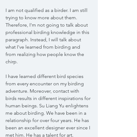
I am not qualified as a birder. I am still 
trying to know more about them. 
Therefore, I'm not going to talk about 
professional birding knowledge in this 
paragraph. Instead, I will talk about 
what I've learned from birding and 
from realizing how people know the 
chirp.
I have learned different bird species 
from every encounter on my birding 
adventure. Moreover, contact with 
birds results in different inspirations for 
human beings. Su Liang Yu enlightens 
me about birding. We have been in a 
relationship for over four years. He has 
been an excellent designer ever since I 
met him. He has a talent for art. 