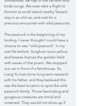
Sometimes, we nap in the car with wild 
birds songs. We even take a flight to 
Kinmen (a small island nearby Taiwan), 
stay in an old car, and wait for a 
precious encounter with wild peacocks.
The peacock is the beginning of my 
birding. I never thought I could have a 
chance to see "wild peacock" in my 
real life before. Sorghum turns yellow, 
and breeze rhymes the golden field 
with waves of the poem. We stopped 
our car in front of a farmhouse. Su 
Liang Yu had done long-term research 
with his father, and they believed this 
was the best location to spot the wild 
peacock family. Those fascinating and 
gorgeous creatures are timid and 
untamed. They would not show up if 