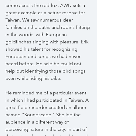
come across the red fox. AWD sets a 
great example as a nature reserve for 
Taiwan. We saw numerous deer 
families on the paths and robins flitting 
in the woods, with European 
goldfinches singing with pleasure. Erik 
showed his talent for recognizing 
European bird songs we had never 
heard before. He said he could not 
help but identifying those bird songs 
even while riding his bike. 
He reminded me of a particular event 
in which I had participated in Taiwan. A 
great field recorder created an album 
named "Soundscape." She led the 
audience in a different way of 
perceiving nature in the city. In part of 