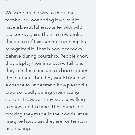
We were on the way to the same 
farmhouse, wondering if we might 
have a beautiful encounter with wild 
peacocks again. Then, a crow broke 
the peace of this summer evening. Su 
recognized it. That is how peacocks 
behave during courtship. People know 
they display their impressive tail fans—
they see those pictures in books or on 
the Internet—but they would not have 
a chance to understand how peacocks 
crow so loudly during their mating 
season. However, they were unwilling 
to show up this time. The sound and 
crowing they made in the woods let us 
imagine how busy they are for territory 
and mating. 